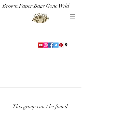
Brown Paper Bags Gone Wild
This group can't be found.