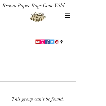
Brown Paper Bags Gone Wild
This group can't be found.