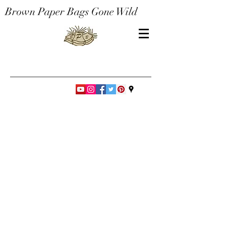
Brown Paper Bags Gone Wild