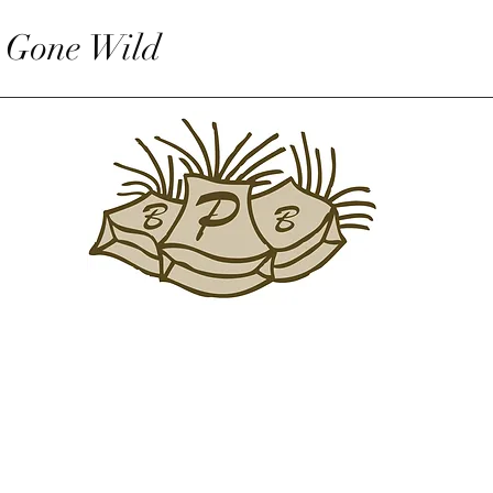
 Gone Wild