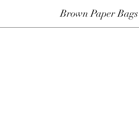
Brown Paper Bags