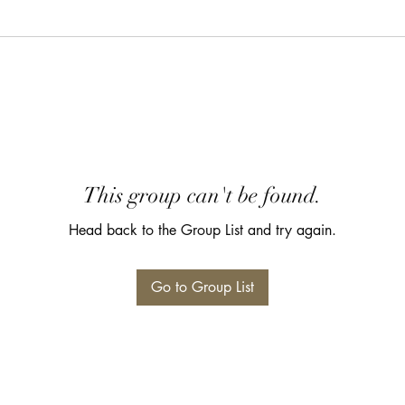
This group can't be found.
Head back to the Group List and try again.
Go to Group List