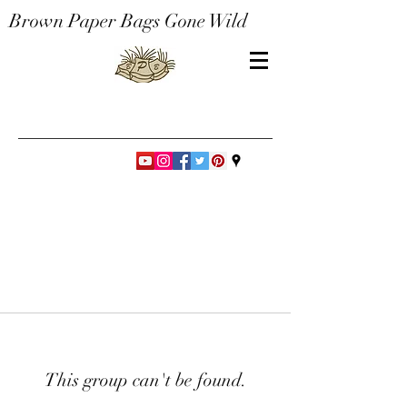
Brown Paper Bags Gone Wild
This group can't be found.