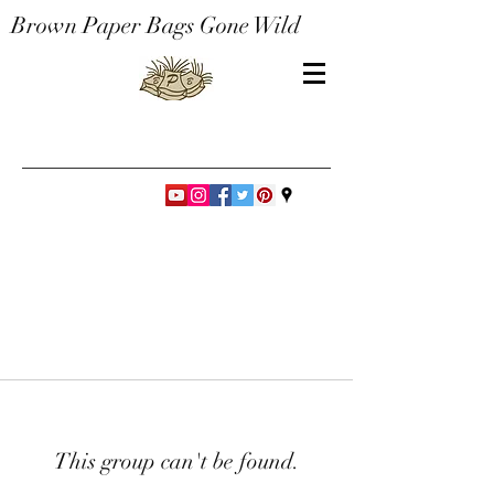
Brown Paper Bags Gone Wild
This group can't be found.