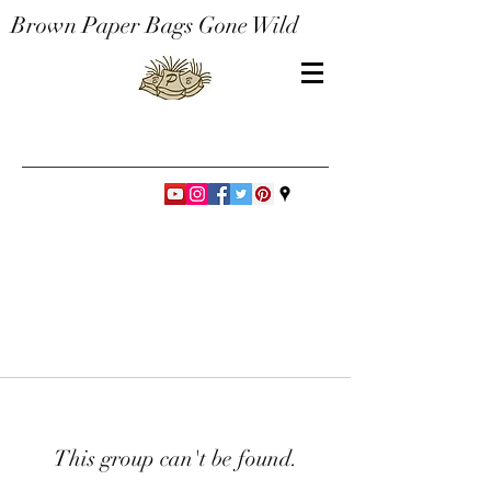
Brown Paper Bags Gone Wild
This group can't be found.