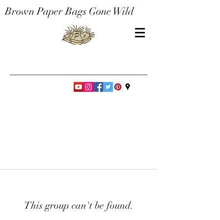
Brown Paper Bags Gone Wild
This group can't be found.