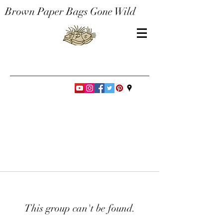
Brown Paper Bags Gone Wild
This group can't be found.