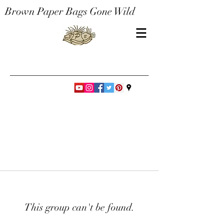
Brown Paper Bags Gone Wild
This group can't be found.