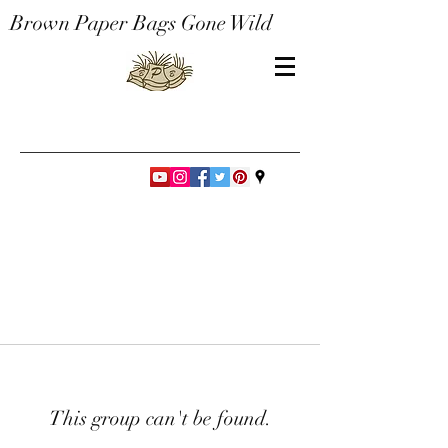
Brown Paper Bags Gone Wild
This group can't be found.