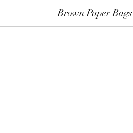
Brown Paper Bags