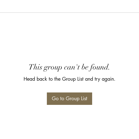
This group can't be found.
Head back to the Group List and try again.
Go to Group List