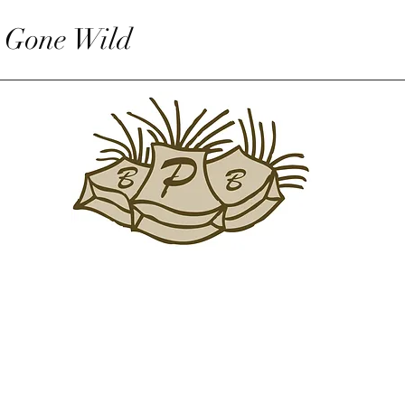
 Gone Wild