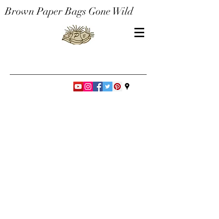
Brown Paper Bags Gone Wild