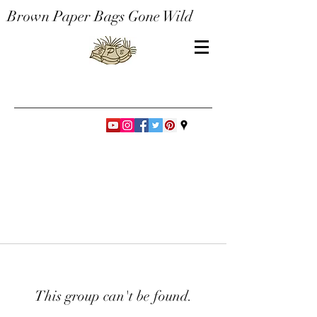
Brown Paper Bags Gone Wild
This group can't be found.