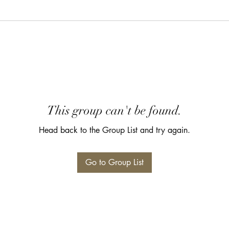
This group can't be found.
Head back to the Group List and try again.
Go to Group List