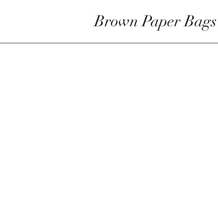
Brown Paper Bags