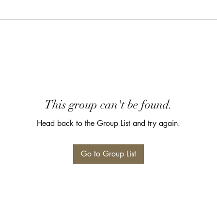
This group can't be found.
Head back to the Group List and try again.
Go to Group List