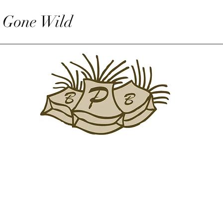
 Gone Wild