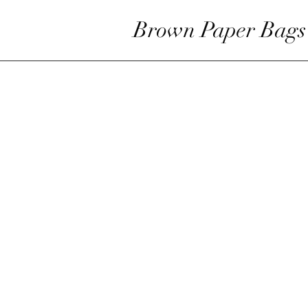
Brown Paper Bags