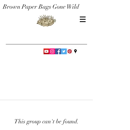
Brown Paper Bags Gone Wild
This group can't be found.