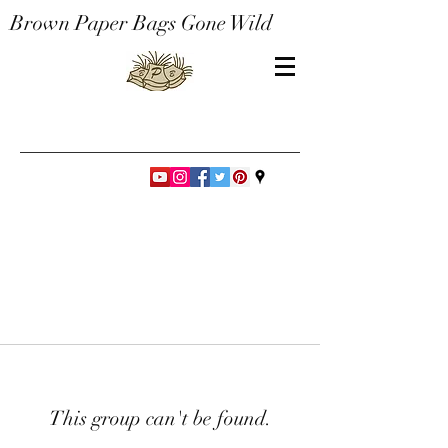
Brown Paper Bags Gone Wild
This group can't be found.