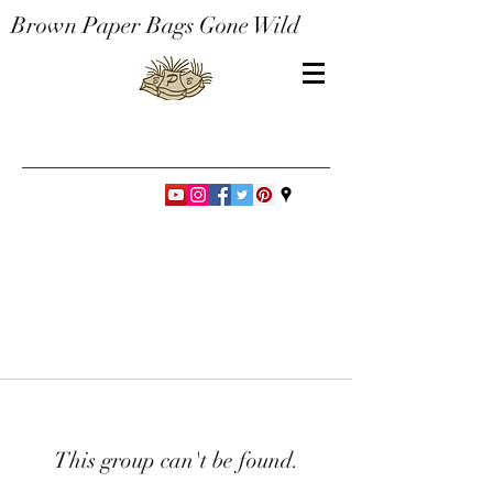
Brown Paper Bags Gone Wild
This group can't be found.