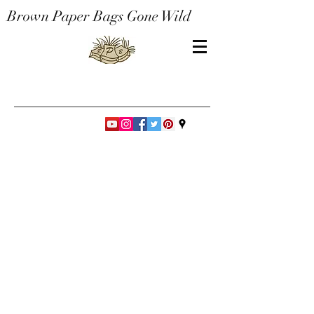
Brown Paper Bags Gone Wild