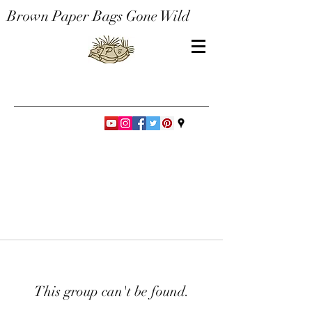
Brown Paper Bags Gone Wild
This group can't be found.