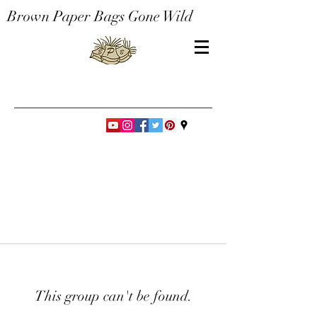
Brown Paper Bags Gone Wild
This group can't be found.