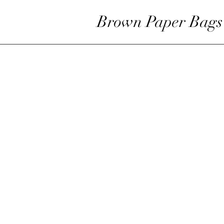
Brown Paper Bags