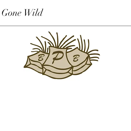
 Gone Wild