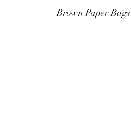
Brown Paper Bags