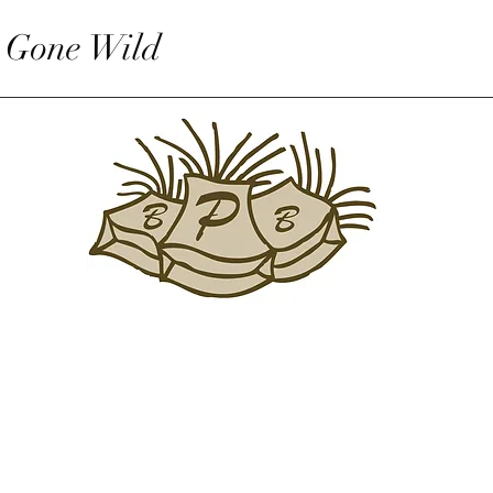
 Gone Wild