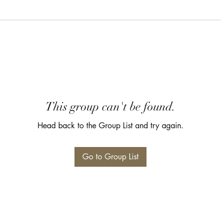
This group can't be found.
Head back to the Group List and try again.
Go to Group List