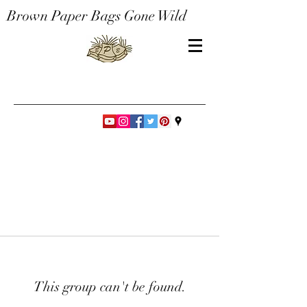
Brown Paper Bags Gone Wild
This group can't be found.