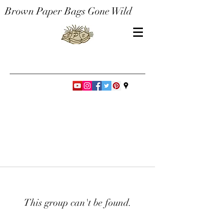
Brown Paper Bags Gone Wild
This group can't be found.