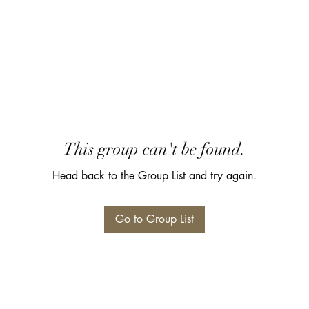
This group can't be found.
Head back to the Group List and try again.
Go to Group List