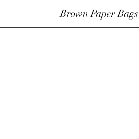
Brown Paper Bags