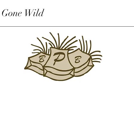
 Gone Wild