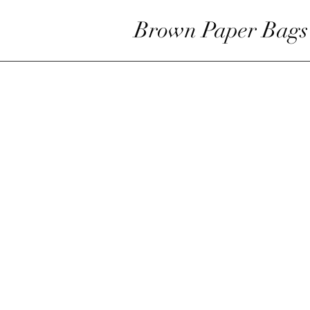
Brown Paper Bags