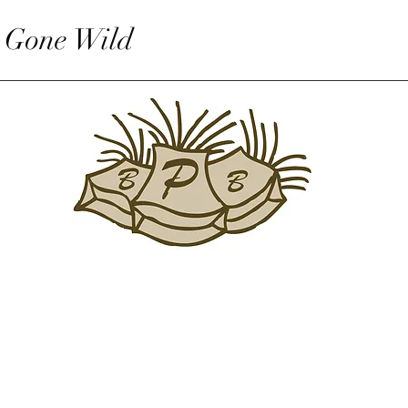
 Gone Wild