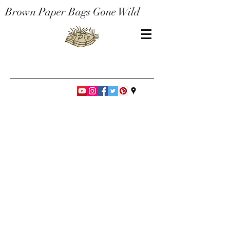
Brown Paper Bags Gone Wild