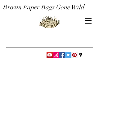
Brown Paper Bags Gone Wild