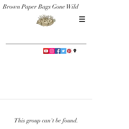
Brown Paper Bags Gone Wild
This group can't be found.