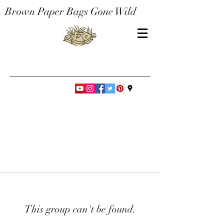
Brown Paper Bags Gone Wild
This group can't be found.