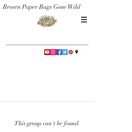
Brown Paper Bags Gone Wild
This group can't be found.