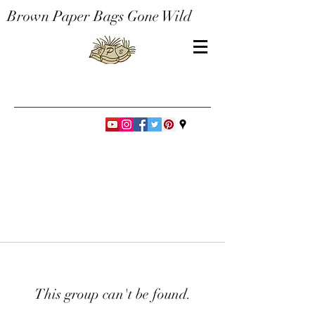
Brown Paper Bags Gone Wild
This group can't be found.