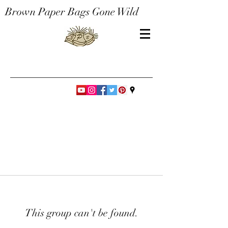
Brown Paper Bags Gone Wild
This group can't be found.