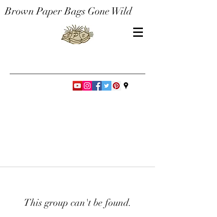
Brown Paper Bags Gone Wild
This group can't be found.