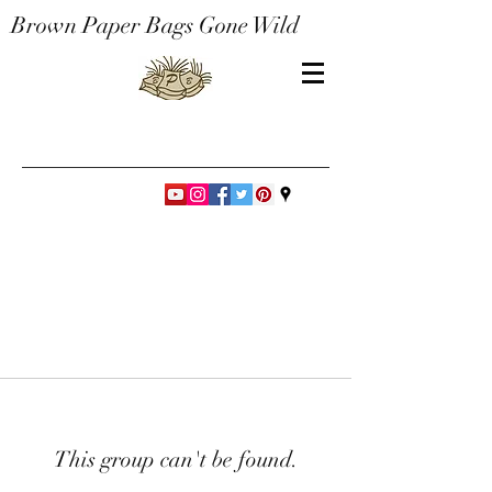
Brown Paper Bags Gone Wild
This group can't be found.