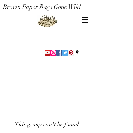
Brown Paper Bags Gone Wild
This group can't be found.