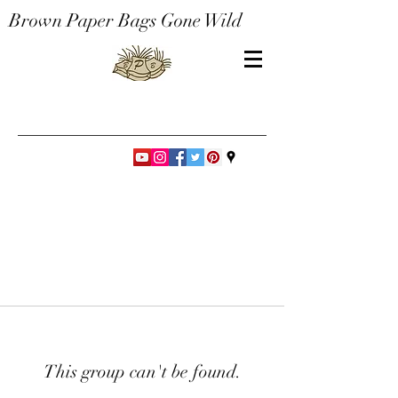
Brown Paper Bags Gone Wild
This group can't be found.