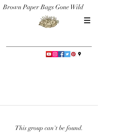
Brown Paper Bags Gone Wild
This group can't be found.