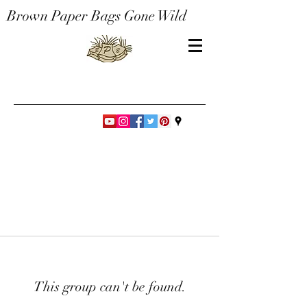
Brown Paper Bags Gone Wild
This group can't be found.