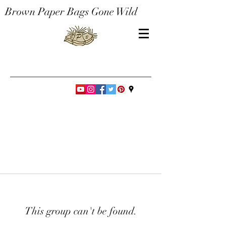
Brown Paper Bags Gone Wild
This group can't be found.