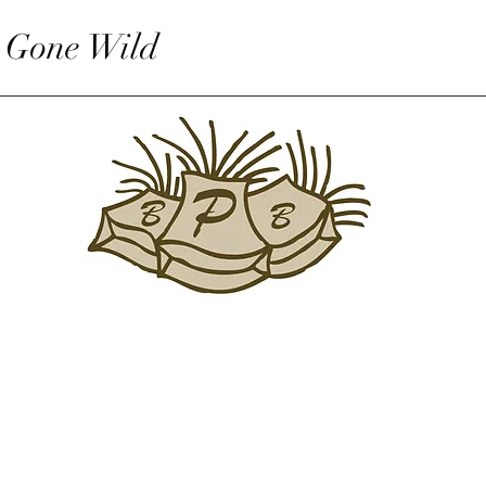
 Gone Wild