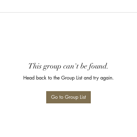
This group can't be found.
Head back to the Group List and try again.
Go to Group List