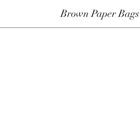
Brown Paper Bags