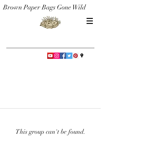
Brown Paper Bags Gone Wild
This group can't be found.