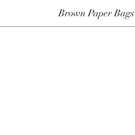
Brown Paper Bags