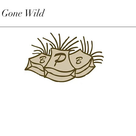
 Gone Wild