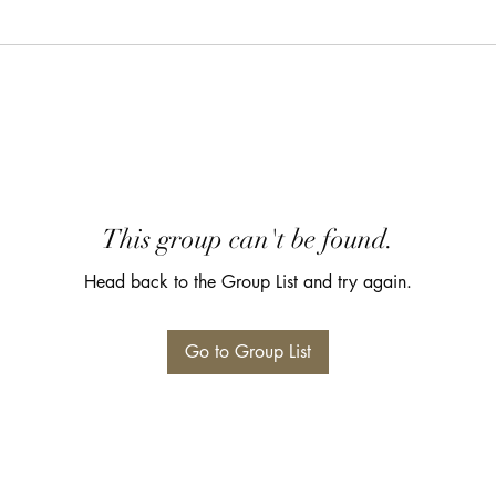
This group can't be found.
Head back to the Group List and try again.
Go to Group List