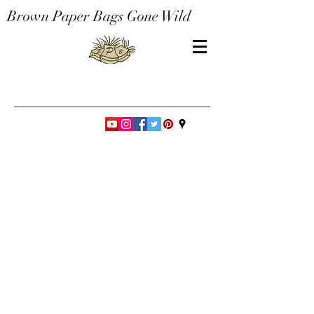
Brown Paper Bags Gone Wild