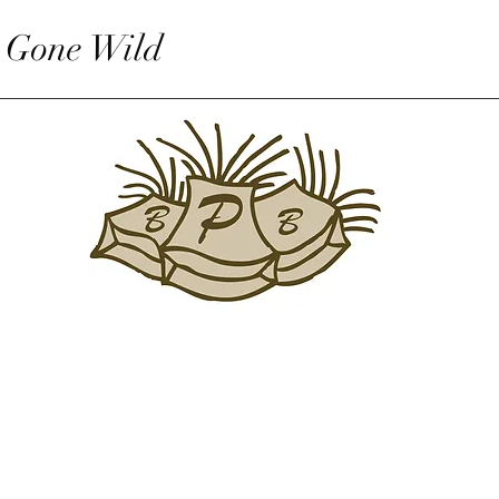
 Gone Wild