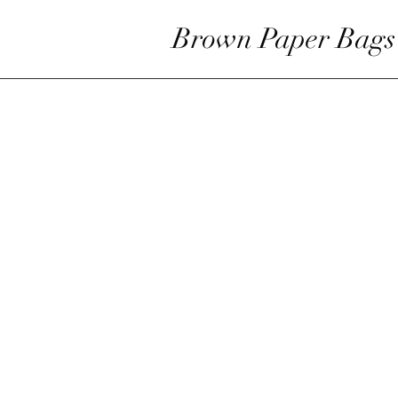
Brown Paper Bags