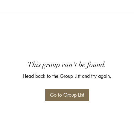
This group can't be found.
Head back to the Group List and try again.
Go to Group List