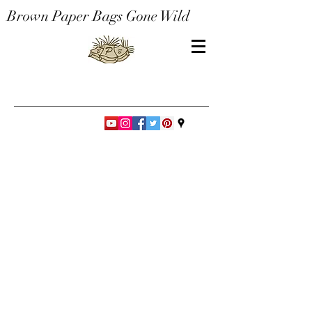
Brown Paper Bags Gone Wild