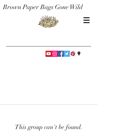
Brown Paper Bags Gone Wild
This group can't be found.