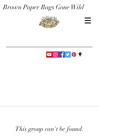
Brown Paper Bags Gone Wild
This group can't be found.